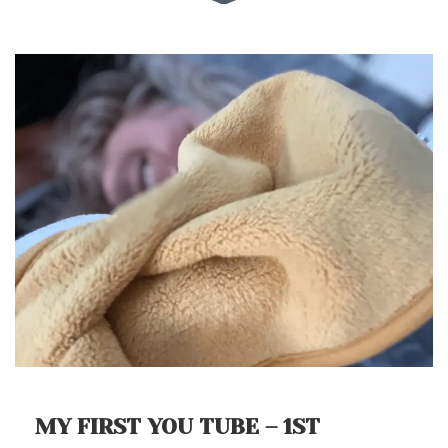
MY FIRST YOU TUBE – 1ST