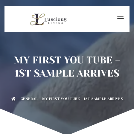
MY FIRST YOU TUBE –
1ST SAMPLE ARRIVES
|
GENERAL
| MY FIRST YOU TUBE – 1ST SAMPLE ARRIVES