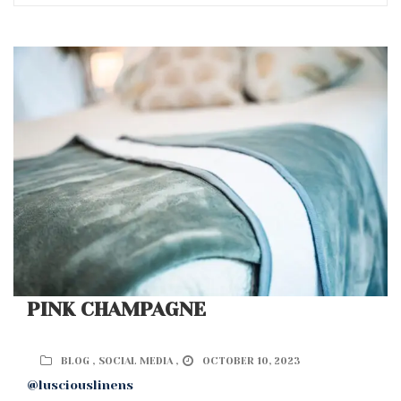
PINK CHAMPAGNE
BLOG ,
SOCIAL MEDIA ,
OCTOBER 10, 2023
@lusciouslinens