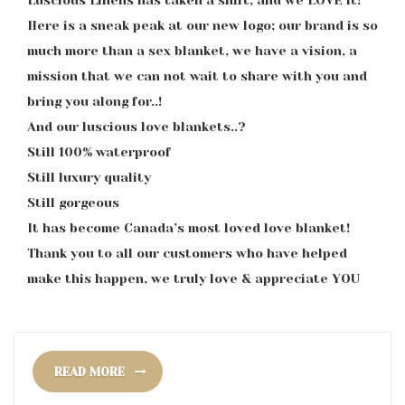
Luscious Linens has taken a shift, and we LOVE it!
Here is a sneak peak at our new logo; our brand is so
much more than a sex blanket, we have a vision, a
mission that we can not wait to share with you and
bring you along for..!
And our luscious love blankets..?
Still 100% waterproof
Still luxury quality
Still gorgeous
It has become Canada’s most loved love blanket!
Thank you to all our customers who have helped
make this happen, we truly love & appreciate YOU
READ MORE