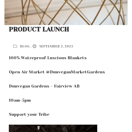
PRODUCT LAUNCH
BLOG ,
SEPTEMBER 2, 2023
100% Waterproof Luscious Blankets
Open Air Market @DunveganMarketGardens
Dunvegan Gardens – Fairview AB
10am-5pm
Support your Tribe