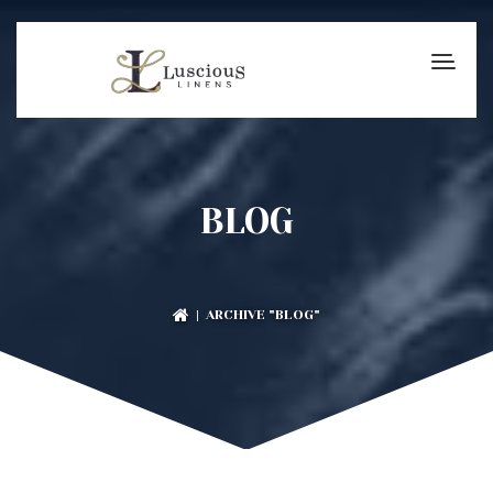
BLOG
| ARCHIVE "BLOG"