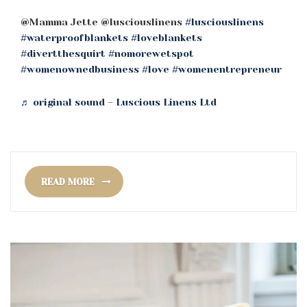
@Mamma Jette @lusciouslinens
#lusciouslinens
#waterproofblankets
#loveblankets
#divertthesquirt
#nomorewetspot
#womenownedbusiness
#love
#womenentrepreneur
♬ original sound – Luscious Linens Ltd
READ MORE