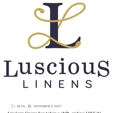
BLOG ,
NOVEMBER 6, 2023