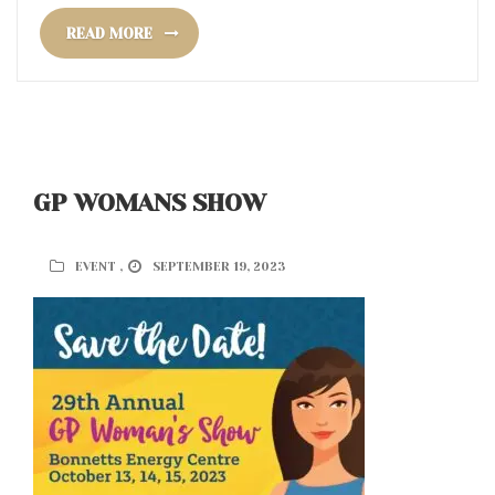
READ MORE
GP WOMANS SHOW
EVENT ,
SEPTEMBER 19, 2023