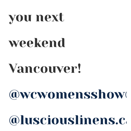
you next
weekend
Vancouver!
@wcwomensshow
@lusciouslinens.c