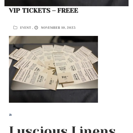
VIP TICKETS – FREEE
EVENT ,
NOVEMBER 10, 2023
a
Luscious Linens