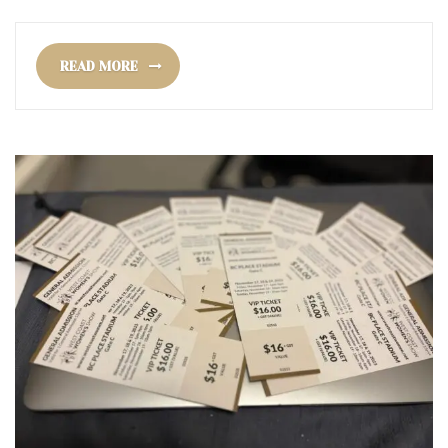
READ MORE