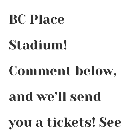
BC Place
Stadium!
Comment below,
and we’ll send
you a tickets! See