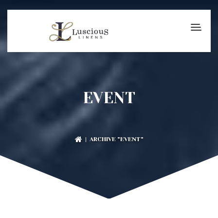
EVENT
| ARCHIVE "EVENT"