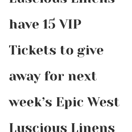
have 15 VIP
Tickets to give
away for next
week’s Epic West
Luscious Linens