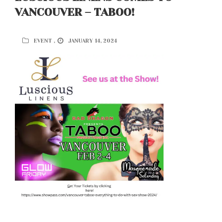
VANCOUVER – TABOO!
EVENT ,
JANUARY 14, 2024