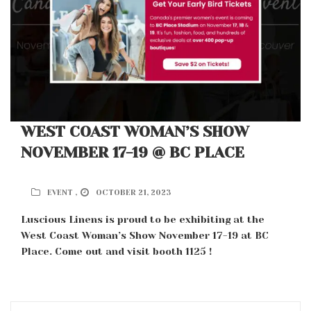
WEST COAST WOMAN’S SHOW
NOVEMBER 17-19 @ BC PLACE
EVENT ,
OCTOBER 21, 2023
Luscious Linens is proud to be exhibiting at the
West Coast Woman’s Show November 17-19 at BC
Place. Come out and visit booth 1125 !