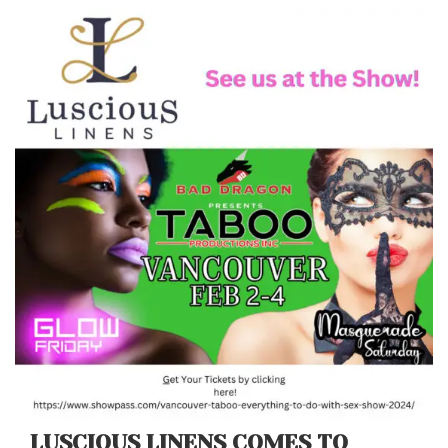
LUSCIOUS LINENS COMES TO