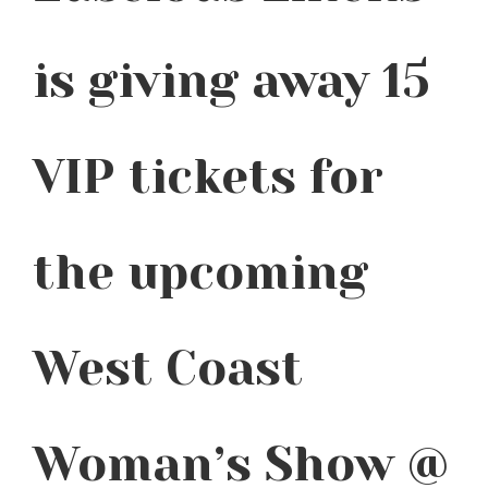
is giving away 15
VIP tickets for
the upcoming
West Coast
Woman’s Show @