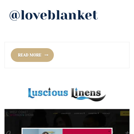
@loveblanket
READ MORE