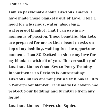
a success.
I am so passionate about Luscious Linens. I
have made these blankets out of Love. I felt a
need for a luscious, water-absorbing,
waterproof blanket, that I can use in my
moments of passion. These beautiful blankets
are prepared for me as their beauty rests on
top of my bedding, waiting for the opportune
moment. I am SO Excited to share my love for
my blankets with all of you. The versatility of
Luscious Linens from Sex to Potty Training,
Incontinence to Periods is outstanding.
Luscious linens are not just a Sex Blanket. It’s
a Waterproof blanket. It is made to absorb and
protect your bedding and furniture from any
liquid.
Luscious Linens – Divert the Squirt