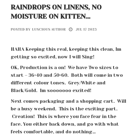
RAINDROPS ON LINENS, NO
MOISTURE ON KITTEN…
POSTED BY
LUSCIOUS AUTHOR
JUL 17 2023
HAHA Keeping this real, keeping this clean, Im
getting so excited, now I will Sing!
OK, Production is a on! We have Two sizes to
start – 36×40 and 50×60. Both will come in two
different colour tones. Grey/White and
Black/Gold. Im sooooooo excited!
Next comes packaging and a shopping cart. Will
be a busy weekend. This is the exciting part.
Creation! This is where you face fear in the
face. You either back down, and go with what
feels comfortable, and do nothing…