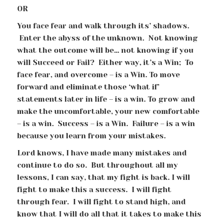
OR
You face fear and walk through its’ shadows.
Enter the abyss of the unknown. Not knowing
what the outcome will be… not knowing if you
will Succeed or Fail? Either way, it’s a Win; To
face fear, and overcome – is a Win. To move
forward and eliminate those ‘what if’
statements later in life – is a win. To grow and
make the uncomfortable, your new comfortable
– is a win. Success – is a Win. Failure – is a win
because you learn from your mistakes.
Lord knows, I have made many mistakes and
continue to do so. But throughout all my
lessons, I can say, that my fight is back. I will
fight to make this a success. I will fight
through fear. I will fight to stand high, and
know that I will do all that it takes to make this