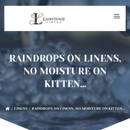
RAINDROPS ON LINENS,
NO MOISTURE ON
KITTEN…
|
LINENS
| RAINDROPS ON LINENS, NO MOISTURE ON KITTEN…