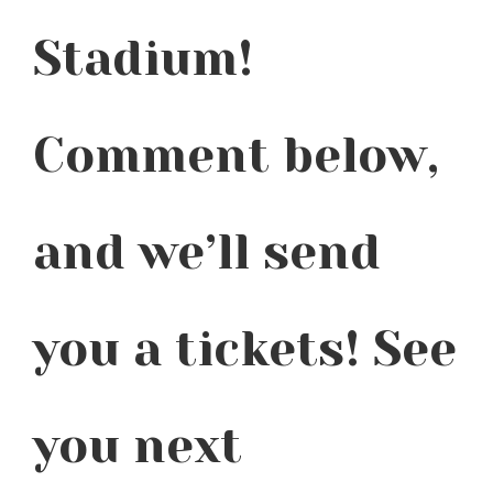
Stadium!
Comment below,
and we’ll send
you a tickets! See
you next