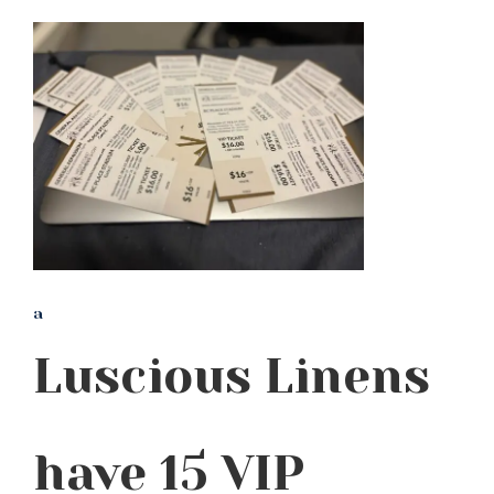
a
Luscious Linens
have 15 VIP