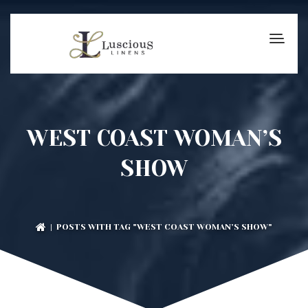
WEST COAST WOMAN’S
SHOW
| POSTS WITH TAG "WEST COAST WOMAN’S SHOW"