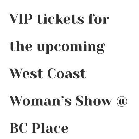
VIP tickets for
the upcoming
West Coast
Woman’s Show @
BC Place