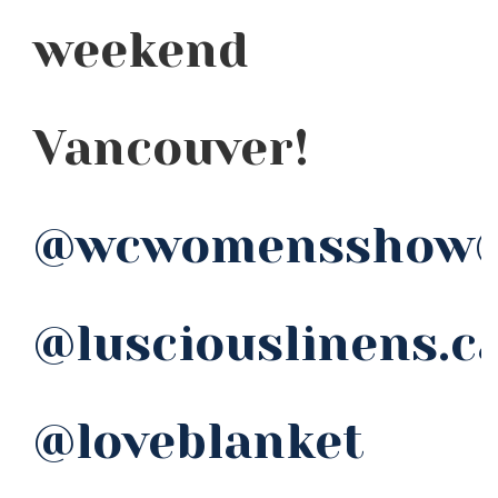
weekend
Vancouver!
@wcwomensshow
@lusciouslinens.c
@loveblanket