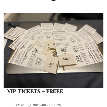
VIP TICKETS – FREEE
EVENT ,
NOVEMBER 10, 2023