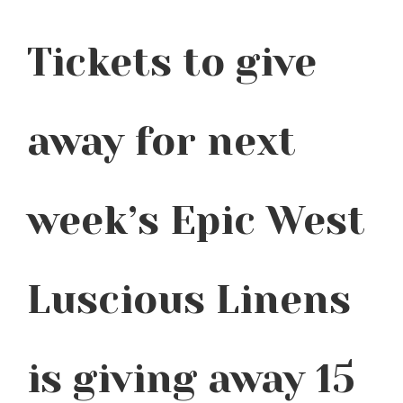
Tickets to give
away for next
week’s Epic West
Luscious Linens
is giving away 15